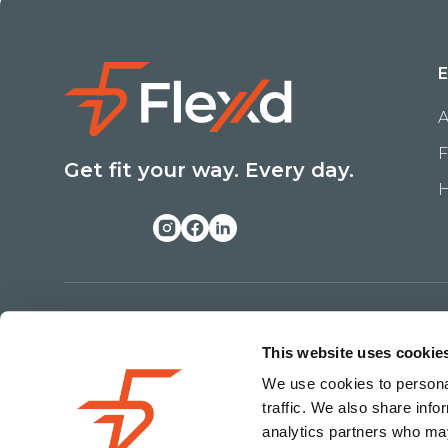
E
A
F
Get fit your way. Every day.
H
Copyright ©
2026
Flexxd. All Rights Reserved
This website uses cookie
We use cookies to personal
traffic. We also share info
analytics partners who may