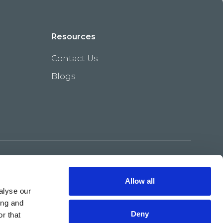
Resources
Contact Us
Blogs
Terms & Conditions
Privacy Policy
Allow all
alyse our
ing and
Deny
r that