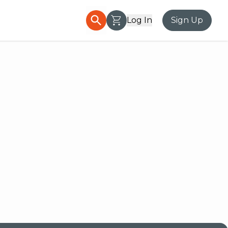
Log In
Sign Up