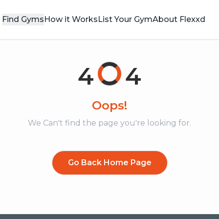
Find Gyms
How it Works
List Your Gym
About Flexxd
4
4
Oops!
We Can't find the page you're looking for.
Go Back Home Page