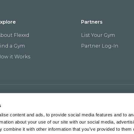
xplore
Partners
bout Flexxd
List Your Gym
ind a Gym
Partner Log-In
ow it Works
s
ise content and ads, to provide social media features and to an
rmation about your use of our site with our social media, advertis
 combine it with other information that you’ve provided to them o