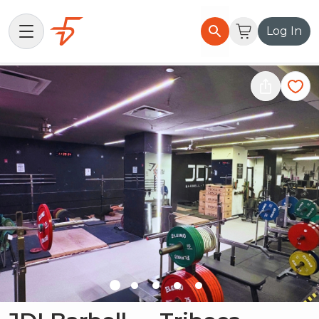
Log In
Find Gyms
How it Works
List Your Gym
About Flexxd