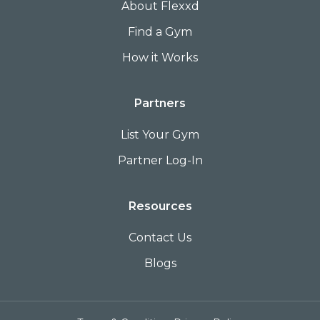
About Flexxd
Find a Gym
How it Works
Partners
List Your Gym
Partner Log-In
Resources
Contact Us
Blogs