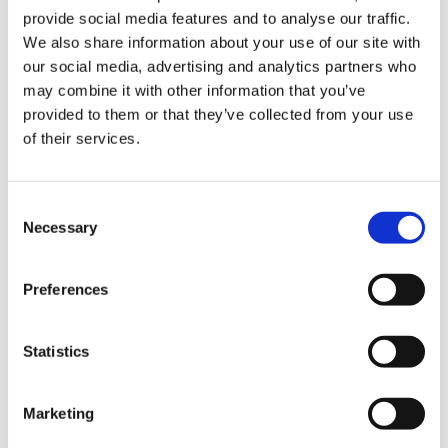
provide social media features and to analyse our traffic.
Listing accuracy
4.9
We also share information about your use of our site with
Customer service
5.0
our social media, advertising and analytics partners who
may combine it with other information that you’ve
provided to them or that they’ve collected from your use
of their services.
Jul 2026
D
Diego
Consent
Exactly what I was looking for. Plenty of racks,
Necessary
Selection
good bars, and enough space that I never had to
wait around.
Preferences
Statistics
Apr 2026
K
Koing
Marketing
Go here if you want to weightlift, powerlift or just