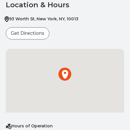
Location & Hours
93 Worth St
,
New York
,
NY
,
10013
Get Directions
Hours of Operation