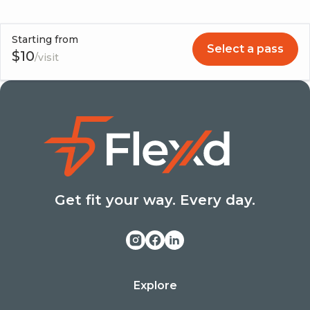
477-0089 or (929) 989-4515.
Starting from
Select a pass
$
10
/visit
Get fit your way. Every day.
Explore