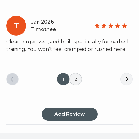
Jan 2026
T
Timothee
Clean, organized, and built specifically for barbell
training. You won’t feel cramped or rushed here
1
2
Add Review