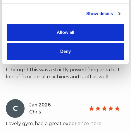
train anything. Lots of platforms, bars, bumper
plates, areas to DL, bench and squat. Friendly
Show details
people, coaches and more importantly, everyone is
chill and here to train and have a good time.
Allow all
Feb 2026
Deny
C
Charlie
I thought this was a strictly powerlifting area but
lots of functional machines and stuff as well
Jan 2026
C
Chris
Lovely gym, had a great experience here