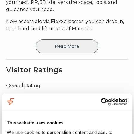
your next PR, JDI delivers the space, tools, and
guidance you need.
Now accessible via Flexxd passes, you can drop in,
train hard, and lift at one of Manhatt
Read More
Visitor Ratings
Overall Rating
5.0
(
9 ratings
)
Value for money
4.9
This website uses cookies
Facility quality
5.0
We use cookies to personalise content and ads, to