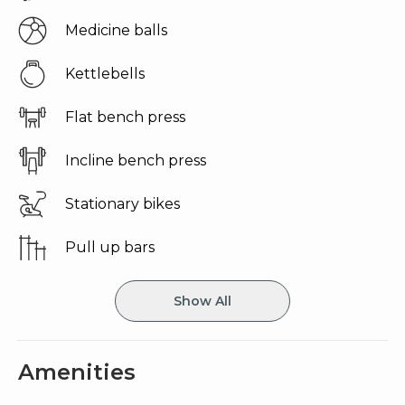
medicine balls
kettlebells
flat bench press
incline bench press
stationary bikes
pull up bars
Show All
Amenities