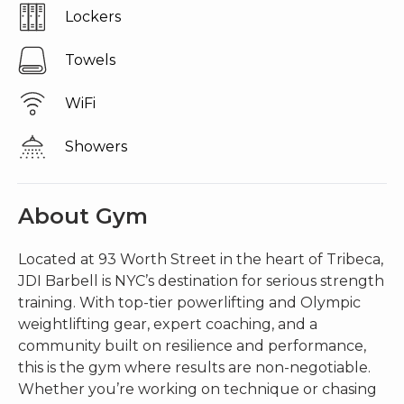
lockers
towels
wiFi
showers
About Gym
Located at 93 Worth Street in the heart of Tribeca,
JDI Barbell is NYC’s destination for serious strength
training. With top-tier powerlifting and Olympic
weightlifting gear, expert coaching, and a
community built on resilience and performance,
this is the gym where results are non-negotiable.
Whether you’re working on technique or chasing