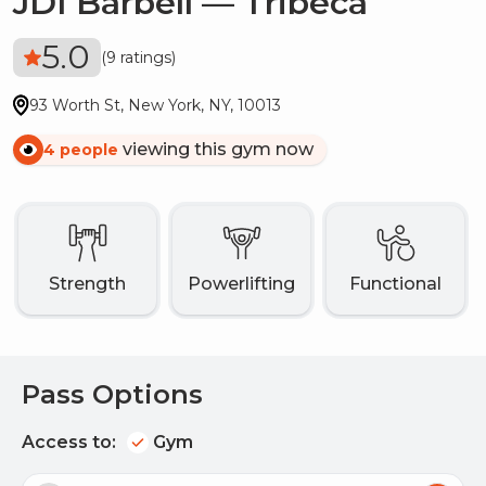
JDI Barbell — Tribeca
5.0
(
9 ratings
)
93 Worth St
,
New York
,
NY
,
10013
viewing this gym now
4
people
strength
Powerlifting
functional
Pass Options
Access to:
Gym