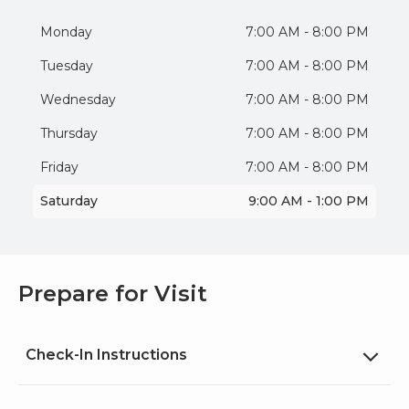
Monday
7:00 AM - 8:00 PM
Tuesday
7:00 AM - 8:00 PM
Wednesday
7:00 AM - 8:00 PM
Thursday
7:00 AM - 8:00 PM
Friday
7:00 AM - 8:00 PM
Saturday
9:00 AM - 1:00 PM
Prepare for Visit
Check-In Instructions
Please confirm your arrival by texting us at (347)